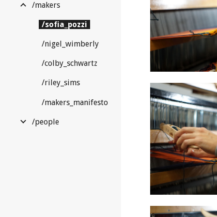
/makers
/sofia_pozzi
/nigel_wimberly
/colby_schwartz
/riley_sims
/makers_manifesto
/people