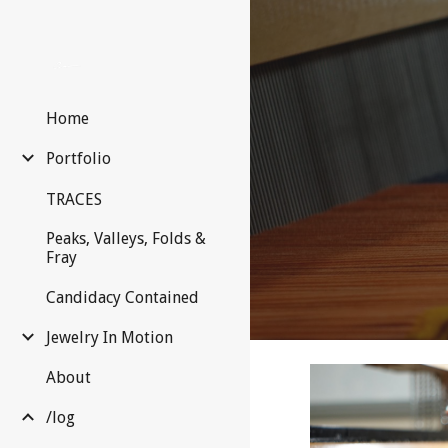
Sk
Home
Portfolio
TRACES
Peaks, Valleys, Folds &
Fray
Candidacy Contained
Jewelry In Motion
About
/log