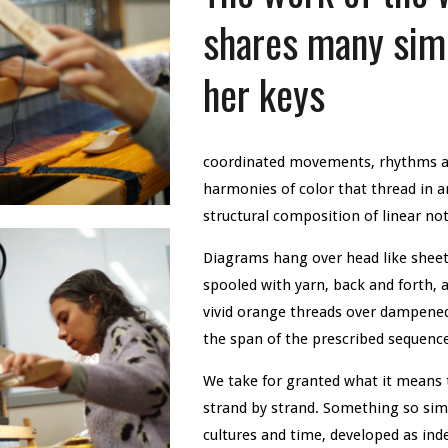
shares many simi
her keys
coordinated movements, rhythms an
harmonies of color that thread in a
structural composition of linear n
Diagrams hang over head like sheet
spooled with yarn, back and forth, a
vivid orange threads over dampened
the span of the prescribed sequenc
We take for granted what it means 
strand by strand. Something so simp
cultures and time, developed as inde