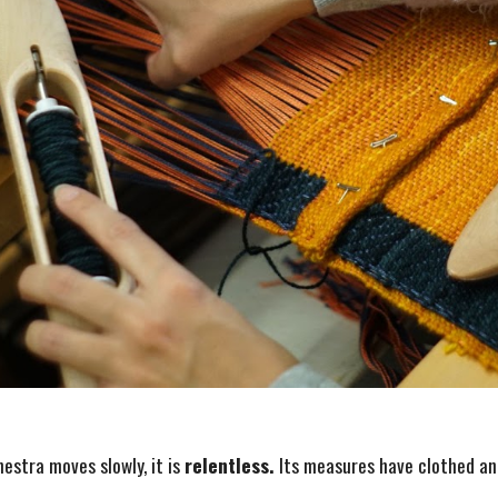
estra moves slowly, it is
relentless.
Its measures have clothed an