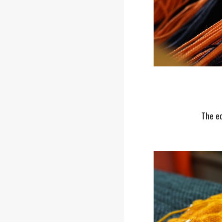
The ec