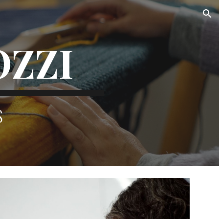
ion
OZZI
S