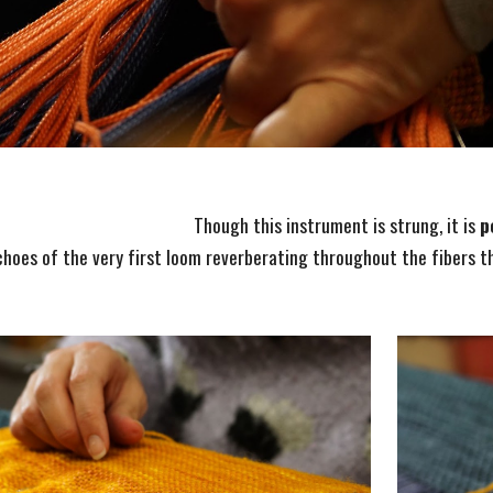
Though this instrument is strung, it is
p
hoes of the very first loom reverberating throughout the fibers t