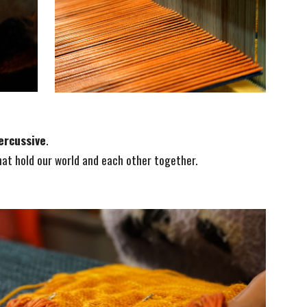
ercussive
.
hat hold our world and each other together.