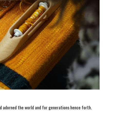
d adorned the world and for generations hence forth.