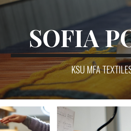
ip to main content
Skip to navigat
SOFIA P
KSU MFA TEXTILE