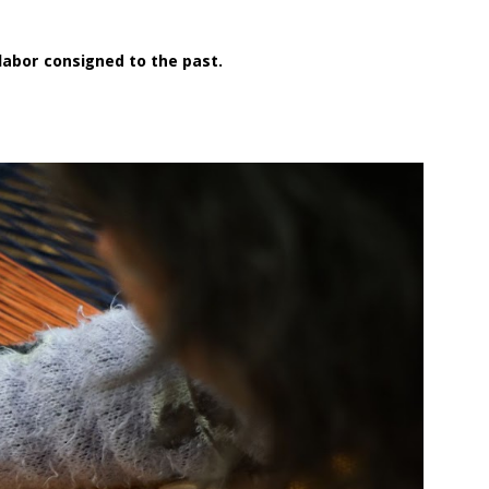
a labor consigned to the past.