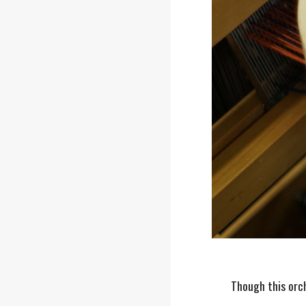
Though this orch