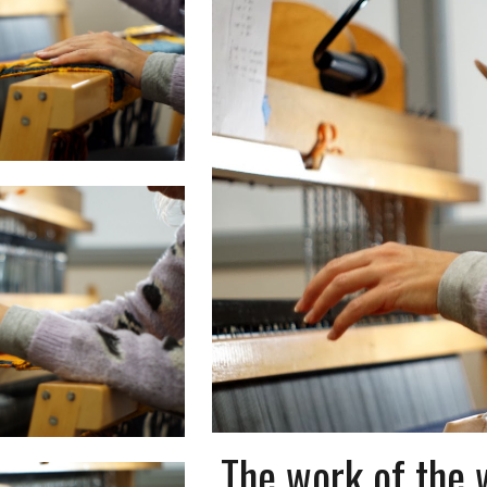
The work of the 