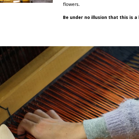
flowers.
Be under no illusion that this is 