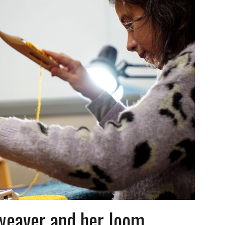
weaver and her loom,