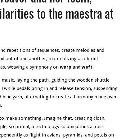
larities to the maestra at
d repetitions of sequences, create melodies and
nd out of one another, materializing a colorful
otes, weaving a symphony on
warp
and
weft
.
 music, laying the path, guiding the wooden shuttle
ll while pedals bring in and release tension, suspending
 blue yarn, alternating to create a harmony made over
e.
to make something. Imagine that, creating cloth,
le, so primal, a technology so ubiquitous across
pendently as flight in avians, pyramids, and petals on