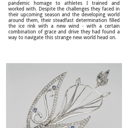
pandemic homage to athletes I trained and
worked with. Despite the challenges they faced in
their upcoming season and the developing world
around them, their steadfast determination filled
the ice rink with a new wind - with a certain
combination of grace and drive they had found a
way to navigate this strange new world head on.