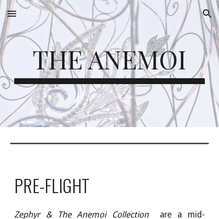
Skip to main content
Skip to navigation
THE ANEMOI
PRE-FLIGHT
Zephyr & The Anemoi Collection
are a mid-