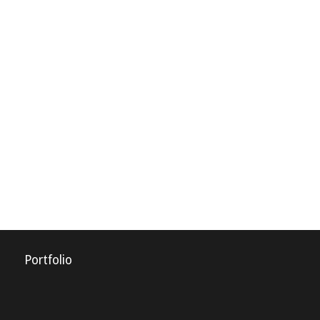
Portfolio