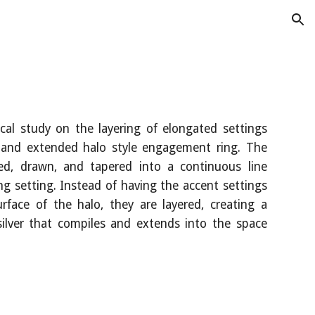
ion
ical study on the layering of elongated settings
 and extended halo style engagement ring. The
ed, drawn, and tapered into a continuous line
g setting. Instead of having the accent settings
rface of the halo, they are layered, creating a
 silver that compiles and extends into the space