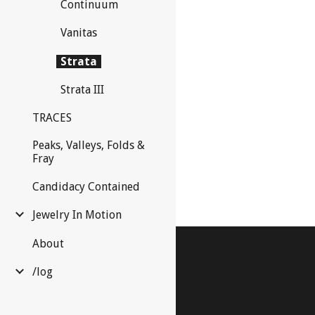
Continuum
Vanitas
Strata
Strata III
TRACES
Peaks, Valleys, Folds &
Fray
Candidacy Contained
Jewelry In Motion
About
/log