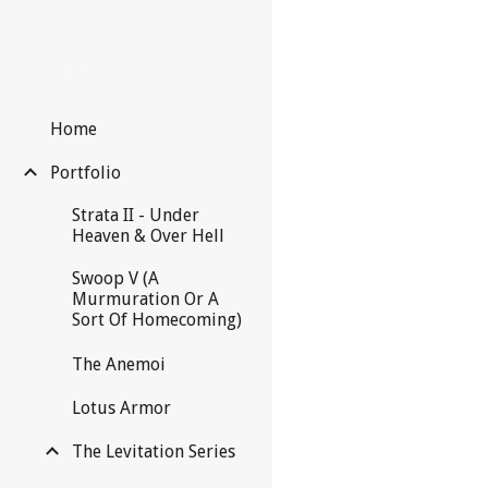
Sk
Home
Portfolio
Strata II - Under
Heaven & Over Hell
Swoop V (A
Murmuration Or A
Sort Of Homecoming)
The Anemoi
Lotus Armor
The Levitation Series