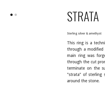
ip to main content
Skip to navigat
STRATA
Sterling silver & amethyst
This ring is a techn
through a modified
main ring was forg
through the cut pron
terminate on the su
"strata" of sterling
around the stone.