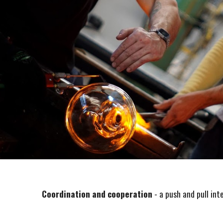
Coordination and cooperation
- a push and pull int