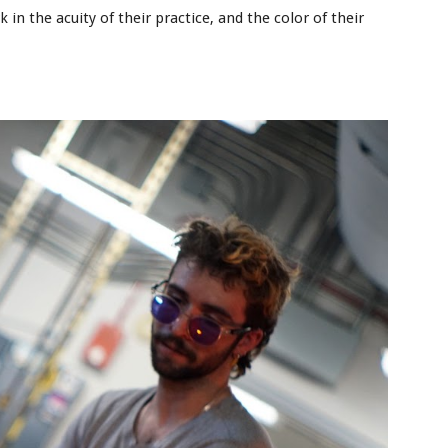
n the acuity of their practice, and the color of their