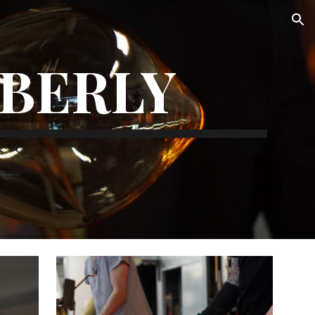
ion
MBERLY