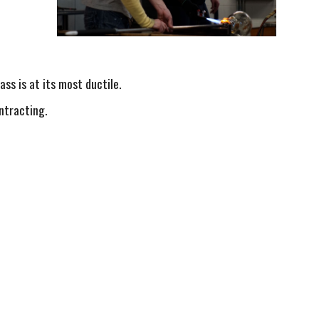
lass is at its most ductile.
ontracting.