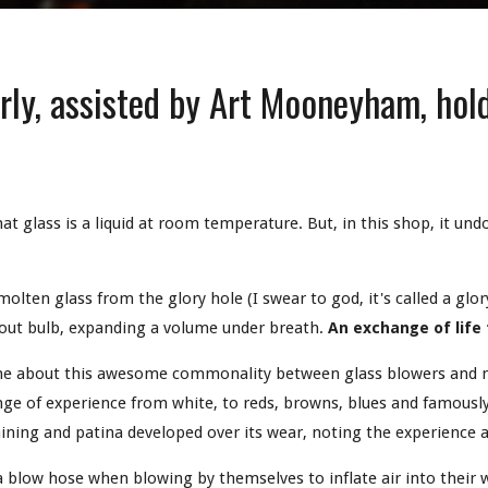
ly, assisted by Art Mooneyham, hold
.
 that glass is a liquid at room temperature. But, in this shop, it und
olten glass from the glory hole (I swear to god, it's called a glor
n out bulb, expanding a volume under breath.
An exchange of life
me about this awesome commonality between glass blowers and ma
nge of experience from white, to reds, browns, blues and famously,
aining and patina developed over its wear, noting the experience 
a blow hose when blowing by themselves to inflate air into their w