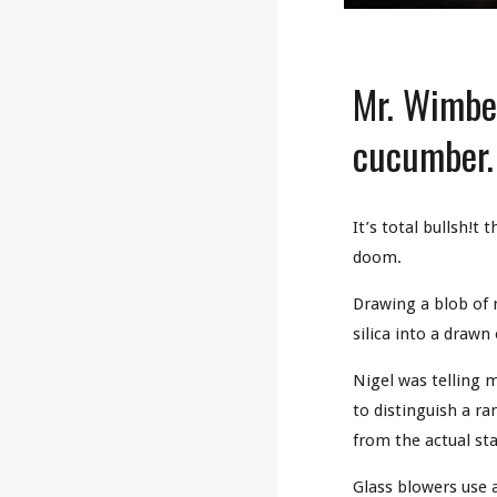
Mr. Wimber
cucumber
It’s total bullsh!t
doom.
Drawing a blob of m
silica into a draw
Nigel was telling 
to distinguish a ra
from the actual st
Glass blowers use 