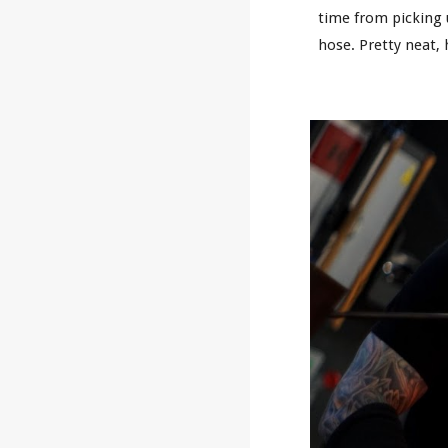
time from picking u
hose. Pretty neat,