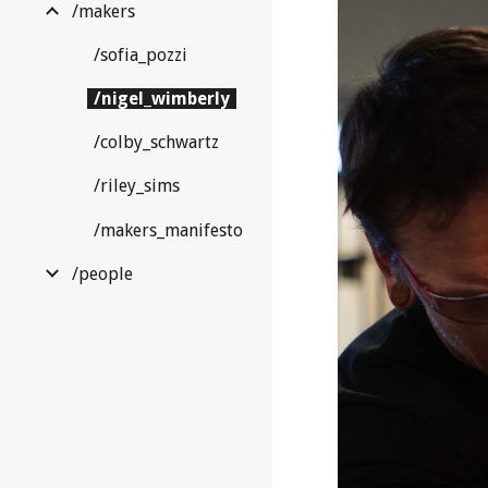
/makers
/sofia_pozzi
/nigel_wimberly
/colby_schwartz
/riley_sims
/makers_manifesto
/people