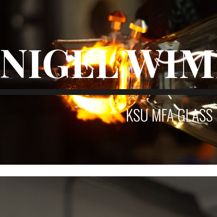
ip to main content
Skip to navigat
NIGEL WI
KSU MFA
GLASS