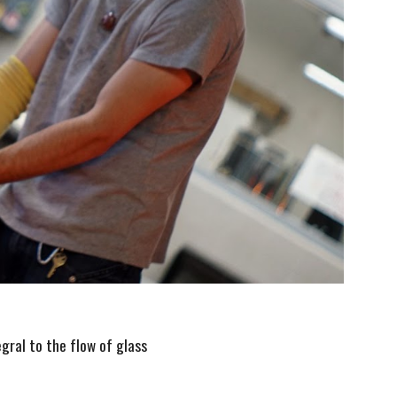
egral to the flow of glass