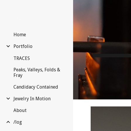
Sk
Home
Portfolio
TRACES
Peaks, Valleys, Folds &
Fray
Candidacy Contained
Jewelry In Motion
About
/log