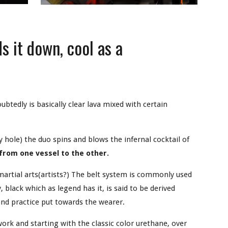
s it down, cool as a
oubtedly is basically clear lava mixed with certain
y hole) the duo spins and blows the infernal cocktail of
 from one vessel to the other.
rtial arts(artists?) The belt system is commonly used
 black which as legend has it, is said to be derived
and practice put towards the wearer.
ork and starting with the classic color urethane, over