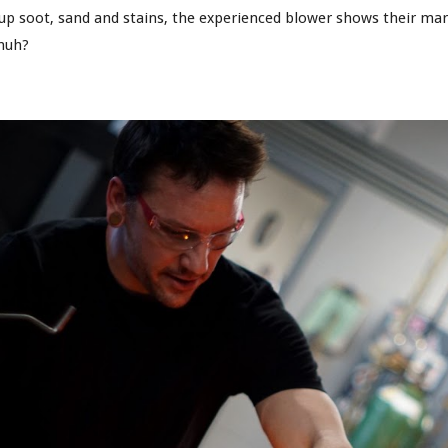
p soot, sand and stains, the experienced blower shows their mark i
 huh?