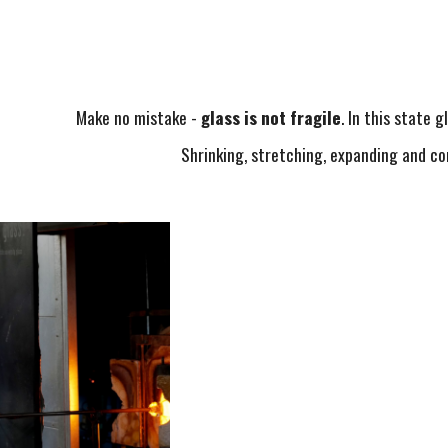
Make no mistake -
glass is not fragile
. In this state g
Shrinking, stretching, expanding and c