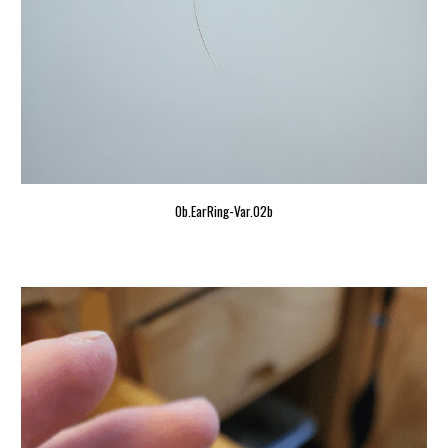
Ob.EarRing-Var.02b