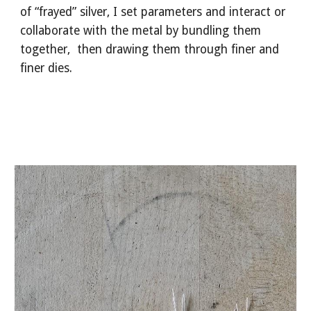
of “frayed” silver, I set parameters and interact or
collaborate with the metal by bundling them
together, then drawing them through finer and
finer dies.