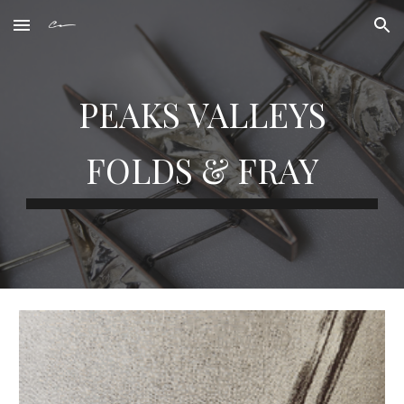
Skip to main content
Skip to navigation
PEAKS VALLEYS
FOLDS & FRAY