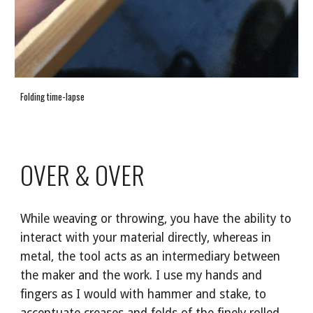
Folding time-lapse
OVER & OVER
While weaving or throwing, you have the ability to
interact with your material directly, whereas in
metal, the tool acts as an intermediary between
the maker and the work. I use my hands and
fingers as I would with hammer and stake, to