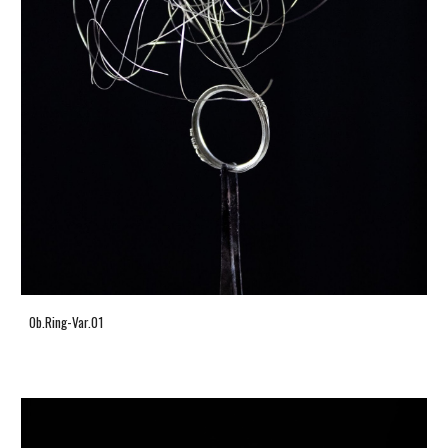
Ob.Ring-Var.01