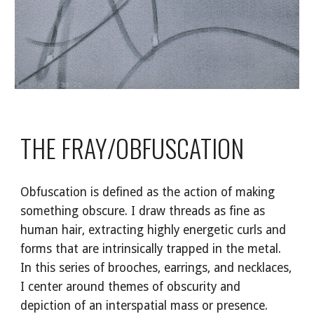
THE FRAY/OBFUSCATION
Obfuscation is defined as the action of making
something obscure. I draw threads as fine as
human hair, extracting highly energetic curls and
forms that are intrinsically trapped in the metal.
In this series of brooches, earrings, and necklaces,
I center around themes of obscurity and
depiction of an interspatial mass or presence.