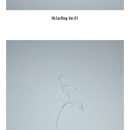
Ob.EarRing-Var.01