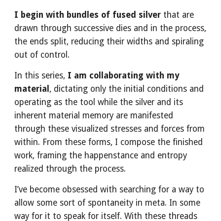
I begin with bundles of fused silver
that are
drawn through successive dies and in the process,
the ends split, reducing their widths and spiraling
out of control.
In this series,
I am collaborating with my
material
, dictating only the initial conditions and
operating as the tool while the silver and its
inherent material memory are manifested
through these visualized stresses and forces from
within. From these forms, I compose the finished
work, framing the happenstance and entropy
realized through the process.
I’ve become obsessed with searching for a way to
allow some sort of spontaneity in meta. In some
way for it to speak for itself. With these threads