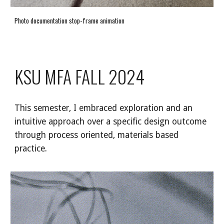
Photo documentation stop-frame animation
KSU MFA FALL 2024
This semester, I embraced exploration and an
intuitive approach over a specific design outcome
through process oriented, materials based
practice.