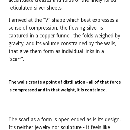
accentuate creases and folds of the finely rolled
reticulated silver sheets.
I arrived at the “V” shape which best expresses a
sense of compression; the flowing silver is
captured in a copper funnel, the folds weighed by
gravity, and its volume constrained by the walls,
that give them form as individual links in a
“scarf”.
The walls create a point of distillation - all of that force
is compressed and in that weight, it is contained.
The scarf as a form is open ended as is its design.
It’s neither jewelry nor sculpture - it feels like