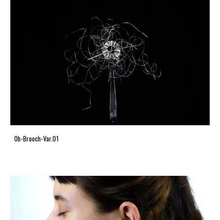
Ob-Brooch-Var.01