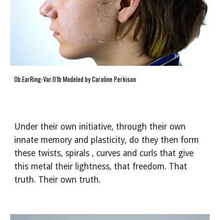
Ob.EarRing-Var.01b Modeled by Caroline Perkison
Under their own initiative, through their own
innate memory and plasticity, do they then form
these twists, spirals , curves and curls that give
this metal their lightness, that freedom. That
truth. Their own truth.