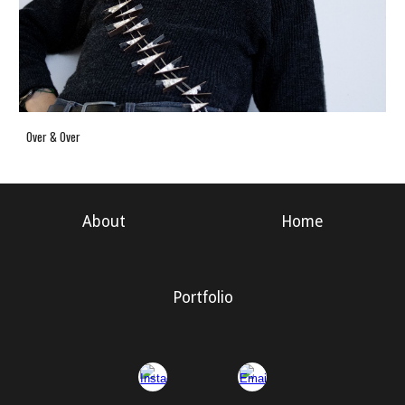
Over & Over
About
Home
Portfolio