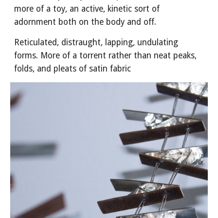
more of a toy, an active, kinetic sort of
adornment both on the body and off.
Reticulated, distraught, lapping, undulating
forms. More of a torrent rather than neat peaks,
folds, and pleats of satin fabric